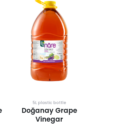
5L plastic bottle
e
Doğanay Grape
Vinegar