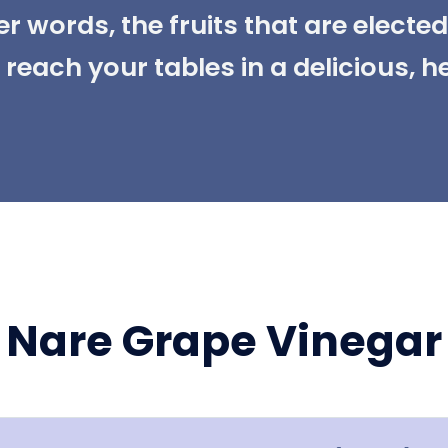
her words, the fruits that are electe
reach your tables in a delicious, h
Nare Grape Vinegar