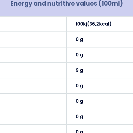
Energy and nutritive values (100ml)
100kj(36,2kcal)
0 g
0 g
9 g
0 g
0 g
0 g
0 g