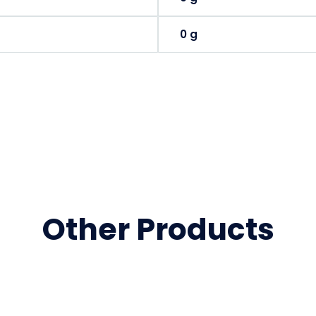
0 g
Other Products