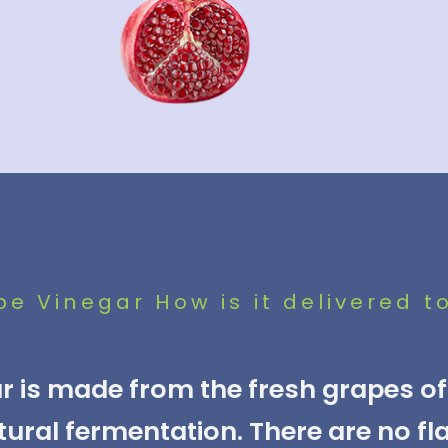
 Vinegar How is it delivered t
 is made from the fresh grapes of 
tural fermentation. There are no fl