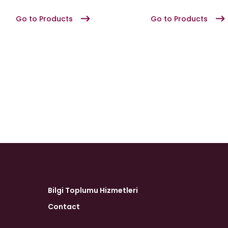
Go to Products
Go to Products
Bilgi Toplumu Hizmetleri
Contact