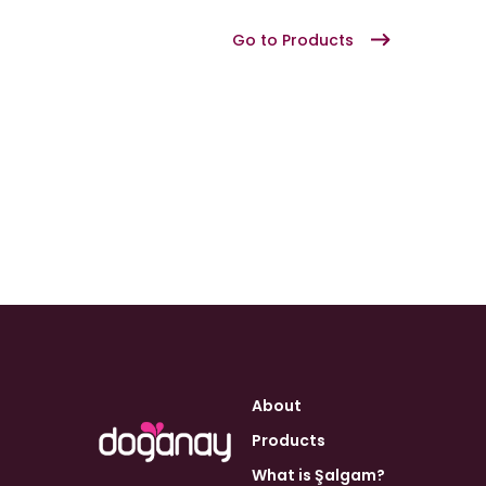
Go to Products
About
Products
What is Şalgam?