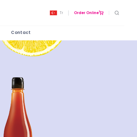
Tr
Order Online
Contact