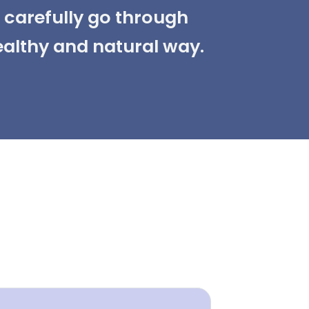
d carefully go through
ealthy and natural way.