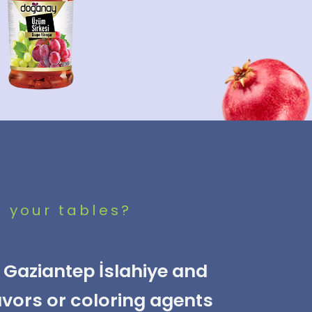
o your tables?
Gaziantep İslahiye and
avors or coloring agents