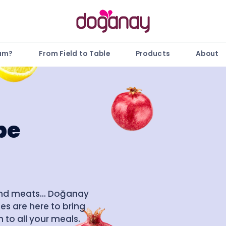
gam?
From Field to Table
Products
About
pe
and meats... Doğanay
es are here to bring
 to all your meals.