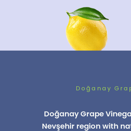
Doğanay Grape
Doğanay Grape Vinegar
Nevşehir region with na