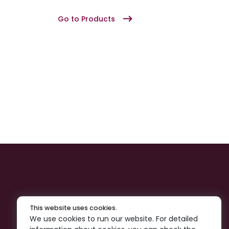
Go to Products
This website uses cookies.
We use cookies to run our website. For detailed