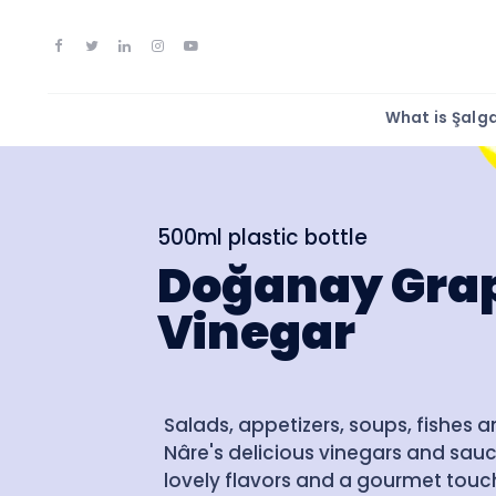
What is Şal
500ml plastic bottle
Doğanay Gra
Vinegar
Salads, appetizers, soups, fishes 
Nâre's delicious vinegars and sauc
lovely flavors and a gourmet touch