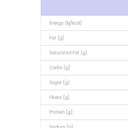
Energy (kj/kcal)
Fat (g)
Saturated Fat (g)
Carbs (g)
Sugar (g)
Fibers (g)
Protein (g)
Sodium (g)