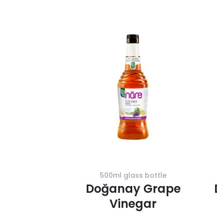
500ml glass bottle
Doğanay Grape
Vinegar