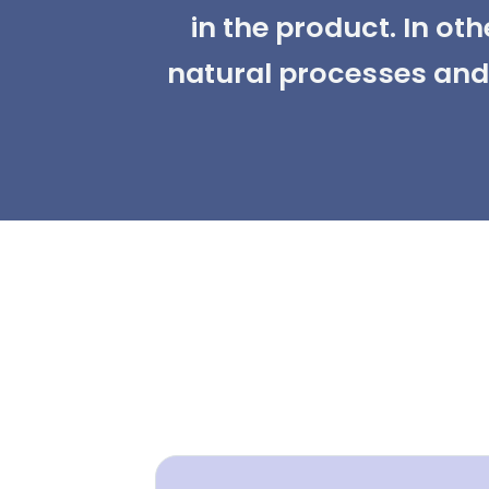
in the product. In ot
natural processes and 