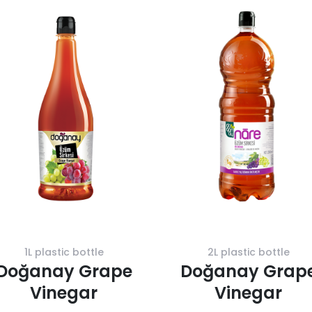
1L plastic bottle
2L plastic bottle
Doğanay Grape
Doğanay Grap
Vinegar
Vinegar