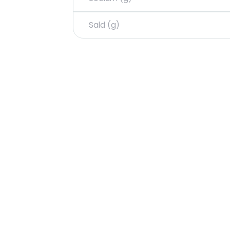
Sald (g)