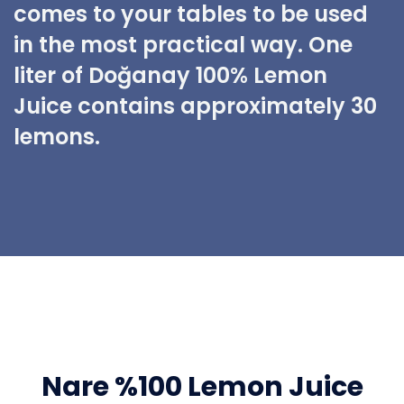
comes to your tables to be used
in the most practical way. One
liter of Doğanay 100% Lemon
Juice contains approximately 30
lemons.
Nare %100 Lemon Juice