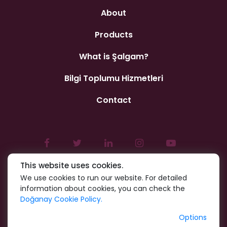
About
Products
What is Şalgam?
Bilgi Toplumu Hizmetleri
Contact
This website uses cookies.
We use cookies to run our website. For detailed
information about cookies, you can check the
Doğanay Cookie Policy.
Options