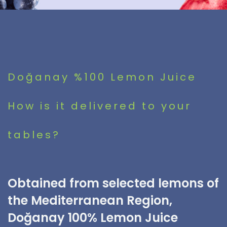
Doğanay %100 Lemon Juice
How is it delivered to your
tables?
Obtained from selected lemons of
the Mediterranean Region,
Doğanay 100% Lemon Juice