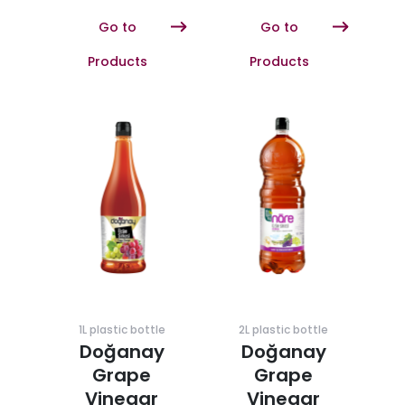
Go to
Go to
Products
Products
1L plastic bottle
2L plastic bottle
Doğanay
Doğanay
Grape
Grape
Vinegar
Vinegar