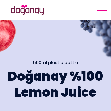
500ml plastic bottle
Doğanay %100
Lemon Juice