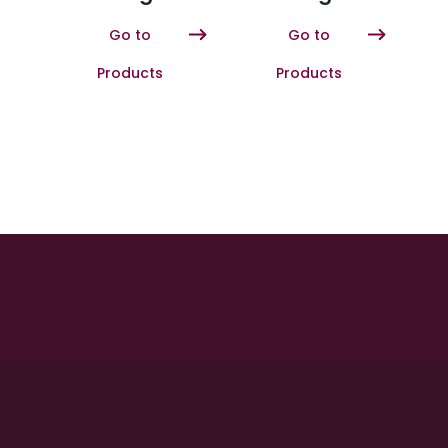
Go to
Go to
Products
Products