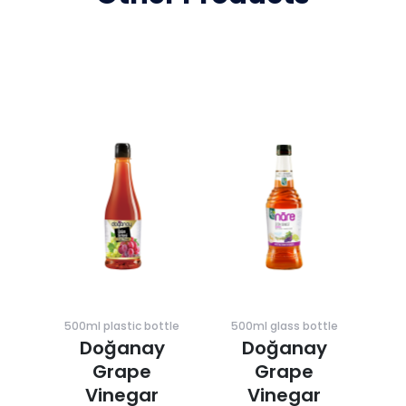
500ml plastic bottle
500ml glass bottle
Doğanay
Doğanay
Grape
Grape
Vinegar
Vinegar