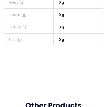
Fibers (g)
0 g
Protein (g)
0 g
Sodium (g)
0 g
Sald (g)
0 g
Other Products