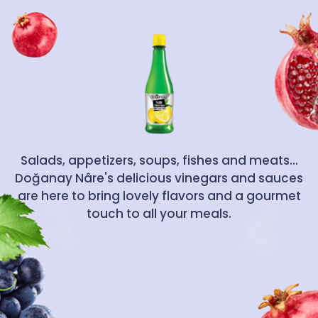
Salads, appetizers, soups, fishes and meats...
Doğanay Nâre's delicious vinegars and sauces
are here to bring lovely flavors and a gourmet
touch to all your meals.