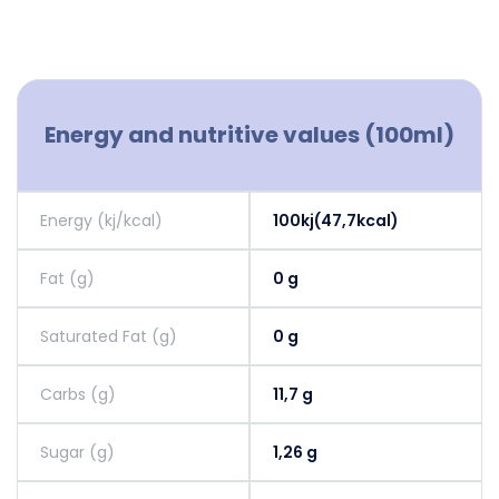
Energy and nutritive values (100ml)
Energy (kj/kcal)
100kj(47,7kcal)
Fat (g)
0 g
Saturated Fat (g)
0 g
Carbs (g)
11,7 g
Sugar (g)
1,26 g