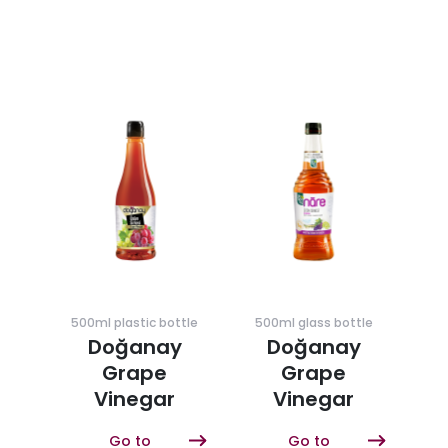
500ml plastic bottle
500ml glass bottle
Doğanay
Doğanay
Grape
Grape
Vinegar
Vinegar
Go to
Go to