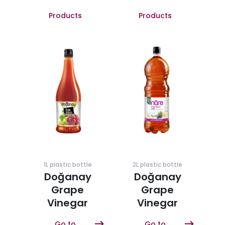
Products
Products
1L plastic bottle
2L plastic bottle
Doğanay
Doğanay
Grape
Grape
Vinegar
Vinegar
Go to
Go to