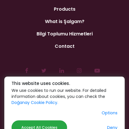
Products
What is Şalgam?
Bilgi Toplumu Hizmetleri
Contact
This website uses cookies.
We use cookies to run our website. For detailed
information about cookies, you can check the
Doğanay Cookie Policy.
Options
Deny
Accept All Cookies