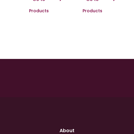
Products
Products
About