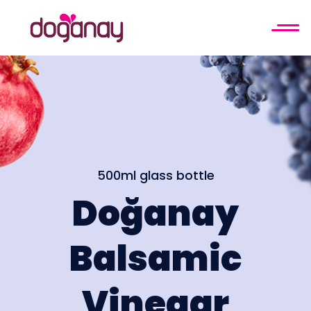
500ml glass bottle
Doğanay
Balsamic
Vinegar