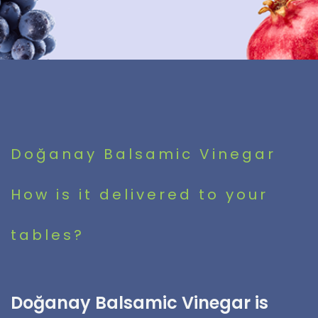
Doğanay Balsamic Vinegar
How is it delivered to your
tables?
Doğanay Balsamic Vinegar is