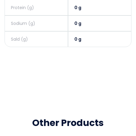
Protein (g)
0 g
Sodium (g)
0 g
Sald (g)
0 g
Other Products