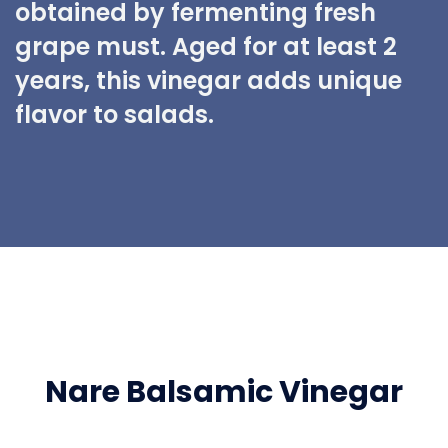
obtained by fermenting fresh
grape must. Aged for at least 2
years, this vinegar adds unique
flavor to salads.
Nare Balsamic Vinegar