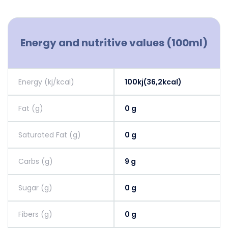
Energy and nutritive values (100ml)
Energy (kj/kcal)
100kj(36,2kcal)
Fat (g)
0 g
Saturated Fat (g)
0 g
Carbs (g)
9 g
Sugar (g)
0 g
Fibers (g)
0 g