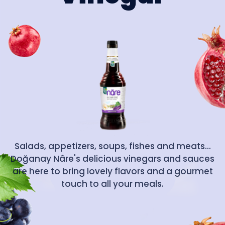
Salads, appetizers, soups, fishes and meats...
Doğanay Nâre's delicious vinegars and sauces
are here to bring lovely flavors and a gourmet
touch to all your meals.