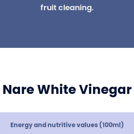
fruit cleaning.
Nare White Vinegar
Energy and nutritive values (100ml)