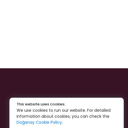
This website uses cookies.
We use cookies to run our website. For detailed
information about cookies, you can check the
Doğanay Cookie Policy.