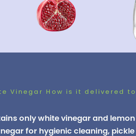
e Vinegar How is it delivered to
ins only white vinegar and lemon 
egar for hygienic cleaning, pickl