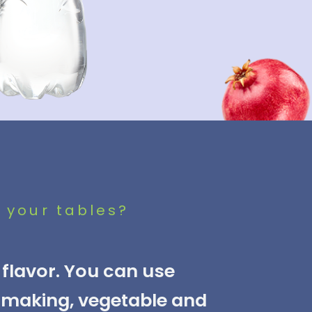
 your tables?
flavor. You can use
e making, vegetable and