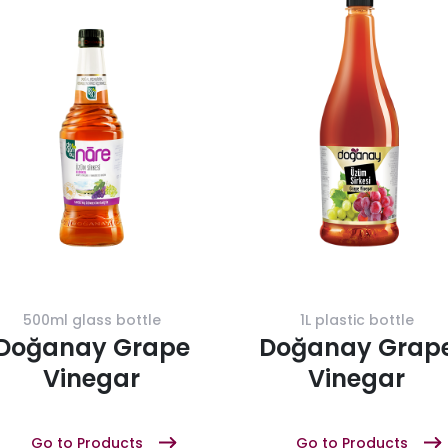
500ml glass bottle
1L plastic bottle
Doğanay Grape
Doğanay Grap
Vinegar
Vinegar
Go to Products
Go to Products