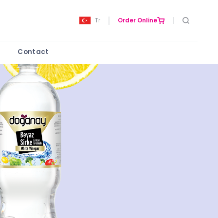
Tr
Order Online
Contact