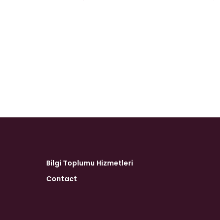
Bilgi Toplumu Hizmetleri
Contact