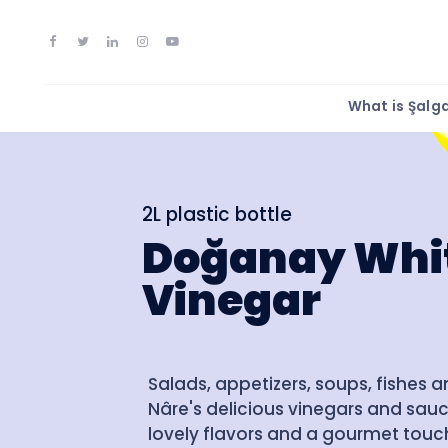
What is Şal
2L plastic bottle
Doğanay Whi
Vinegar
Salads, appetizers, soups, fishes 
Nâre's delicious vinegars and sauc
lovely flavors and a gourmet touch