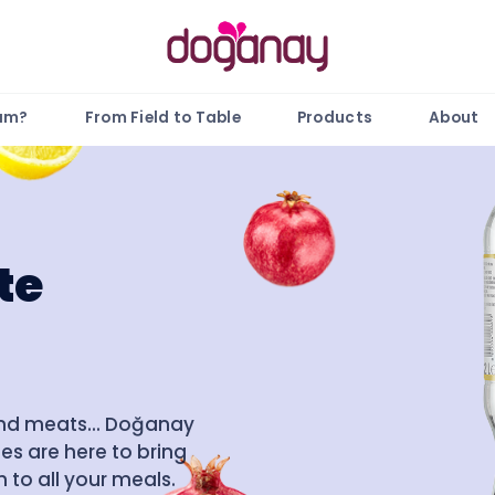
gam?
From Field to Table
Products
About
te
and meats... Doğanay
es are here to bring
 to all your meals.