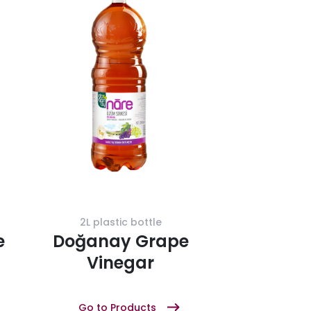
2L plastic bottle
e
Doğanay Grape
Vinegar
Go to Products