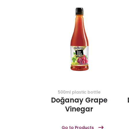
500ml plastic bottle
Doğanay Grape
Vinegar
Go to Products