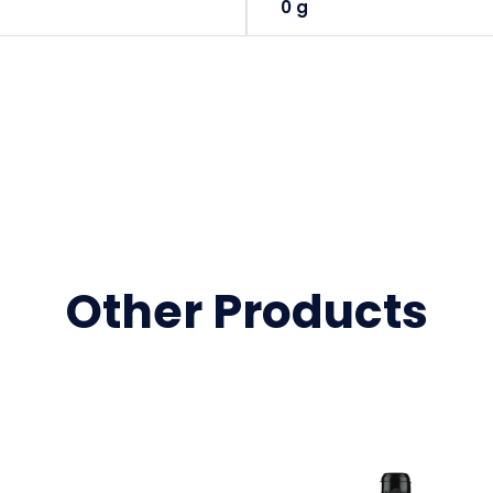
0 g
Other Products