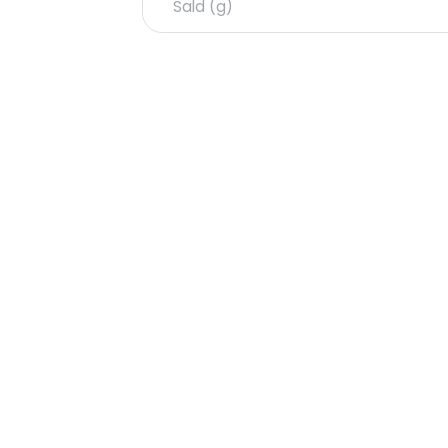
Sald (g)