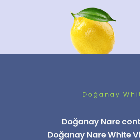
Doğanay Whit
Doğanay Nare conta
Doğanay Nare White Vin