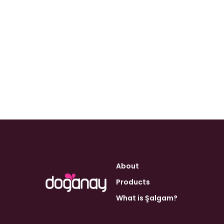
About
Products
What is Şalgam?