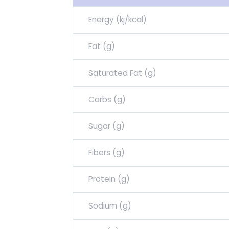
Energy (kj/kcal)
Fat (g)
Saturated Fat (g)
Carbs (g)
Sugar (g)
Fibers (g)
Protein (g)
Sodium (g)