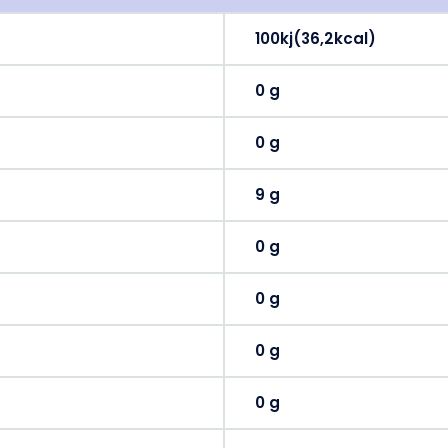
100kj(36,2kcal)
0 g
0 g
9 g
0 g
0 g
0 g
0 g